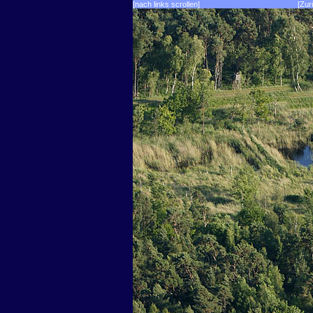
[nach links scrollen]
[Zur