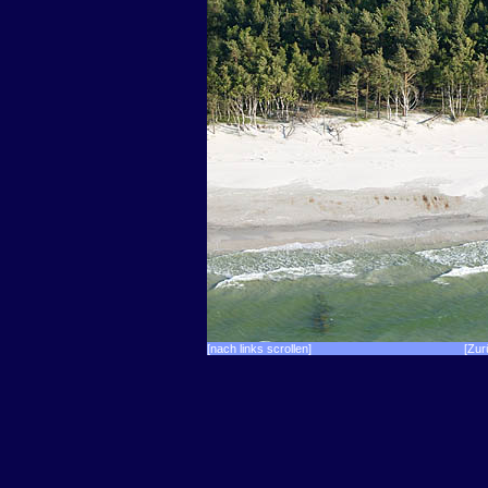
[nach links scrollen]
[Zur