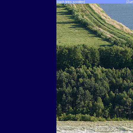
[nach links scrollen]
[Zur