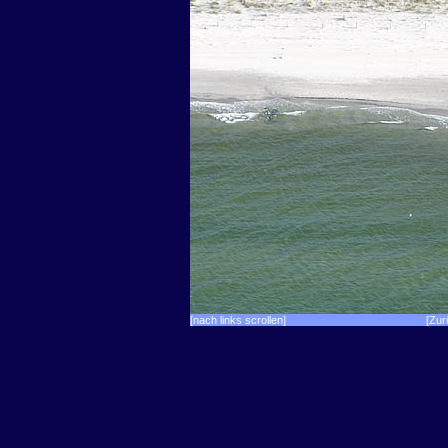
[nach links scrollen]
[Zur